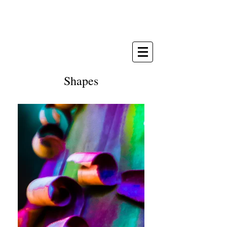
Michèle Paris-Seubert
painter & photographer
Shapes