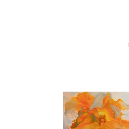
Recent Work