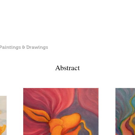
Michèle Paris-Seubert
painter & photographer
Paintings & Drawings
Photography
Children's Book
Abstract