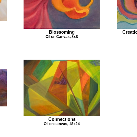
Blossoming
Creati
Oil on Canvas, 8x8
Connections
Oil on canvas, 18x24