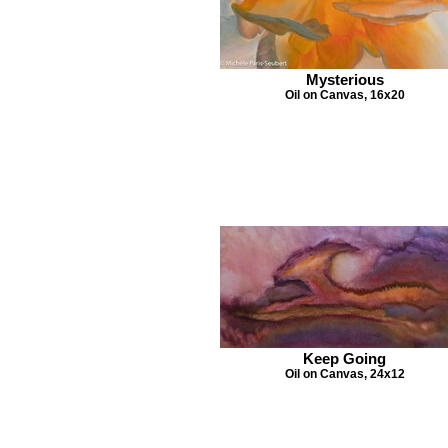
Mysterious
Oil on Canvas, 16x20
Keep Going
Oil on Canvas, 24x12