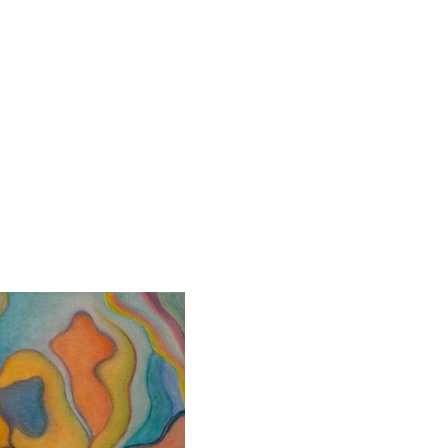
About
Contact