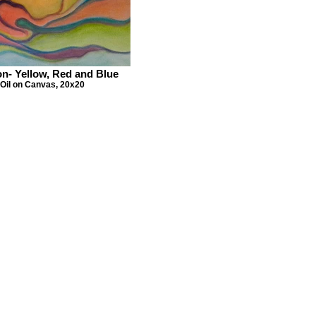
on- Yellow, Red and Blue
Oil on Canvas, 20x20